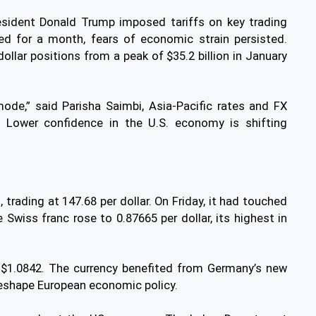
esident Donald Trump imposed tariffs on key trading
ed for a month, fears of economic strain persisted.
ollar positions from a peak of $35.2 billion in January
mode,” said Parisha Saimbi, Asia-Pacific rates and FX
. Lower confidence in the U.S. economy is shifting
rading at 147.68 per dollar. On Friday, it had touched
e Swiss franc rose to 0.87665 per dollar, its highest in
 $1.0842. The currency benefited from Germany’s new
 reshape European economic policy.