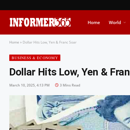
Home
World
Home
»
Dollar Hits Low, Yen & Franc Soar
BUSINESS & ECONOMY
Dollar Hits Low, Yen & Fra
March 10, 2025, 4:13 PM
3 Mins Read