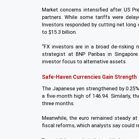
Market concerns intensified after US Pr
partners. While some tariffs were delay
Investors responded by cutting net long d
to $15.3 billion.
“FX investors are in a broad de-risking 
strategist at BNP Paribas in Singapore
investor focus to alternative assets.
Safe-Haven Currencies Gain Strength
The Japanese yen strengthened by 0.25%, t
a five-month high of 146.94. Similarly, th
three months.
Meanwhile, the euro remained steady at
fiscal reforms, which analysts say could