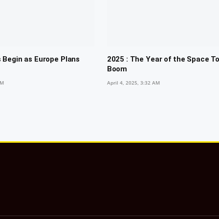
 Begin as Europe Plans
2025 : The Year of the Space T
Boom
PM
April 4, 2025, 3:32 AM