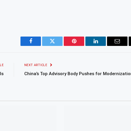
Facebook
Twitter
Pinterest
LinkedIn
Email
LE
NEXT ARTICLE
ls
China’s Top Advisory Body Pushes for Modernizatio