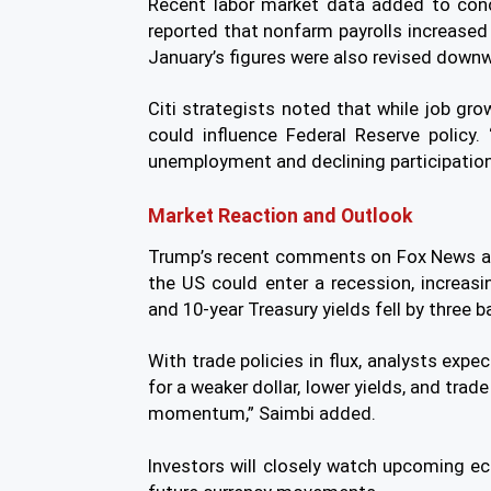
Recent labor market data added to co
reported that nonfarm payrolls increased 
January’s figures were also revised down
Citi strategists noted that while job gr
could influence Federal Reserve policy. 
unemployment and declining participation 
Market Reaction and Outlook
Trump’s recent comments on Fox News add
the US could enter a recession, increasin
and 10-year Treasury yields fell by three b
With trade policies in flux, analysts expe
for a weaker dollar, lower yields, and tra
momentum,” Saimbi added.
Investors will closely watch upcoming e