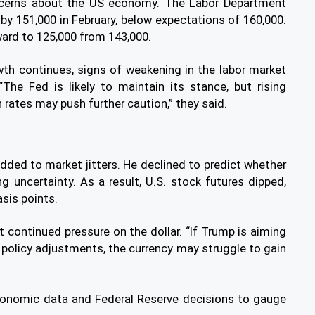
ncerns about the US economy. The Labor Department
by 151,000 in February, below expectations of 160,000.
ward to 125,000 from 143,000.
owth continues, signs of weakening in the labor market
“The Fed is likely to maintain its stance, but rising
rates may push further caution,” they said.
ed to market jitters. He declined to predict whether
g uncertainty. As a result, U.S. stock futures dipped,
asis points.
ct continued pressure on the dollar. “If Trump is aiming
de policy adjustments, the currency may struggle to gain
conomic data and Federal Reserve decisions to gauge