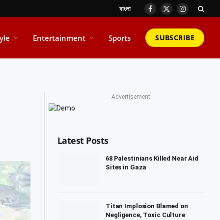
বাংলা
Facebook
X
Instagram
(Twitter)
tyle
Entertainment
Sports
SUBSCRIBE
Advertisement
Latest Posts
68 Palestinians Killed Near Aid
Sites in Gaza
Titan Implosion Blamed on
Negligence, Toxic Culture