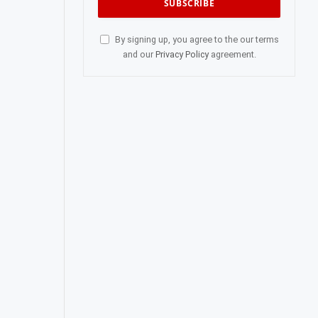
By signing up, you agree to the our terms
and our
Privacy Policy
agreement.