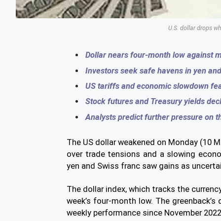
U.S. dollar drops wh
Dollar nears four-month low against m
Investors seek safe havens in yen and
US tariffs and economic slowdown fe
Stock futures and Treasury yields decl
Analysts predict further pressure on th
The US dollar weakened on Monday (10 Mar
over trade tensions and a slowing econ
yen and Swiss franc saw gains as uncertai
The dollar index, which tracks the currency
week’s four-month low. The greenback’s d
weekly performance since November 2022