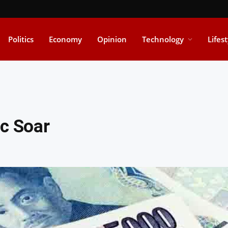
Politics
Economy
Opinion
Technology
Lifes
nc Soar