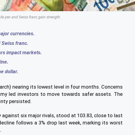
ile yen and Swiss franc gain strength.
ajor currencies.
 Swiss franc.
ars impact markets.
ine.
e dollar.
ch) nearing its lowest level in four months. Concerns
omy led investors to move towards safer assets. The
nty persisted.
 against six major rivals, stood at 103.83, close to last
ecline follows a 3% drop last week, marking its worst
.