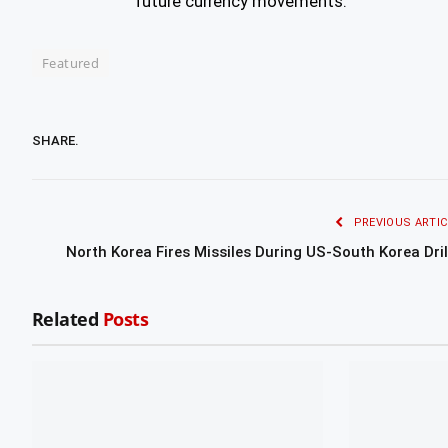
future currency movements.
Featured
SHARE.
PREVIOUS ARTIC
North Korea Fires Missiles During US-South Korea Dril
Related
Posts