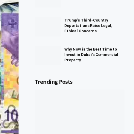
Trump’s Third-Country
Deportations Raise Legal,
Ethical Concerns
Why Now is the Best Time to
Invest in Dubai’s Commercial
Property
Trending Posts