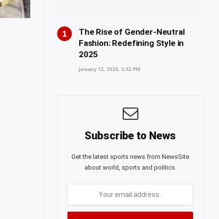
The Rise of Gender-Neutral
Fashion: Redefining Style in
2025
January 12, 2025, 5:32 PM
Subscribe to News
Get the latest sports news from NewsSite
about world, sports and politics.