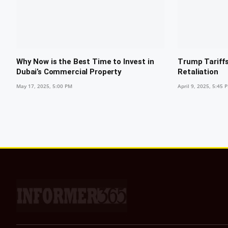
Why Now is the Best Time to Invest in
Trump Tariffs
Dubai’s Commercial Property
Retaliation
May 17, 2025, 5:00 PM
April 9, 2025, 5:45 