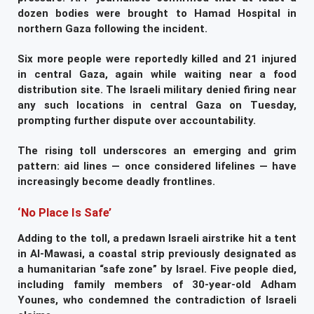
dozen bodies were brought to Hamad Hospital in
northern Gaza following the incident.
Six more people were reportedly killed and 21 injured
in central Gaza, again while waiting near a food
distribution site. The Israeli military denied firing near
any such locations in central Gaza on Tuesday,
prompting further dispute over accountability.
The rising toll underscores an emerging and grim
pattern: aid lines — once considered lifelines — have
increasingly become deadly frontlines.
‘No Place Is Safe’
Adding to the toll, a predawn Israeli airstrike hit a tent
in Al-Mawasi, a coastal strip previously designated as
a humanitarian “safe zone” by Israel. Five people died,
including family members of 30-year-old Adham
Younes, who condemned the contradiction of Israeli