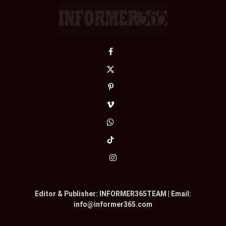
Facebook
X
(Twitter)
Pinterest
Vimeo
WhatsApp
TikTok
Instagram
Editor & Publisher: INFORMER365TEAM | Email:
info@informer365.com