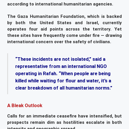
according to international humanitarian agencies.
The Gaza Humanitarian Foundation, which is backed
by both the United States and Israel, currently
operates four aid points across the territory. Yet
these sites have frequently come under fire — drawing
international concern over the safety of civilians.
“These incidents are not isolated,” said a
representative from an international NGO
operating in Rafah. “When people are being
killed while waiting for flour and water, it’s a
clear breakdown of all humanitarian norms.”
A Bleak Outlook
Calls for an immediate ceasefire have intensified, but
prospects remain dim as hostilities escalate in both
intensity and geographic spread.