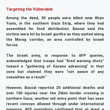
Targeting the Vulnerable
Among the dead, 30 people were killed near Khan
Yunis, in the southern Gaza Strip, where they had
assembled for food distribution. Bassal said the
victims were hit by Israeli gunfire as they waited along
the Morag corridor, an area controlled by Israeli
forces.
The Israeli army, in response to AFP queries,
acknowledged that troops had “fired warning shots”
toward a “gathering of Gazans advancing” in that
zone but claimed they were “not aware of any
casualties as a result.”
However, Bassal reported 20 additional deaths and
over 100 injuries near the Zikim border crossing in
northern Gaza, another aid entry point that has seen
recent convoys allowed through under international
pressure. AFP journalists confirmed that at least a