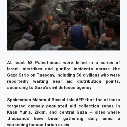
At least 68 Palestinians were killed in a series of
Israeli airstrikes and gunfire incidents across the
Gaza Strip on Tuesday, including 56 civilians who were
reportedly waiting near aid distribution points,
according to Gaza’s civil defence agency.
Spokesman Mahmud Bassal told AFP that the attacks
targeted densely populated aid collection zones in
Khan Yunis, Zikim, and central Gaza — sites where
thousands have been gathering daily amid a
worsening humanitarian crisis.