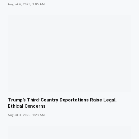
August 6, 2025, 3:05 AM
Trump’s Third-Country Deportations Raise Legal,
Ethical Concerns
August 3, 2025, 1:23 AM