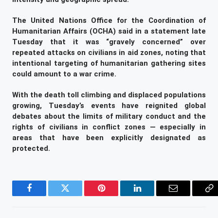
The United Nations Office for the Coordination of
Humanitarian Affairs (OCHA) said in a statement late
Tuesday that it was “gravely concerned” over
repeated attacks on civilians in aid zones, noting that
intentional targeting of humanitarian gathering sites
could amount to a war crime.
With the death toll climbing and displaced populations
growing, Tuesday’s events have reignited global
debates about the limits of military conduct and the
rights of civilians in conflict zones — especially in
areas that have been explicitly designated as
protected.
Facebook
Twitter
Pinterest
LinkedIn
Email
Co
Li