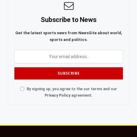
Subscribe to News
Get the latest sports news from NewsSite about world,
sports and politics.
By signing up, you agree to the our terms and our
Privacy Policy
agreement.