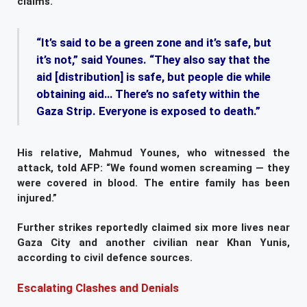
claims.
“It’s said to be a green zone and it’s safe, but
it’s not,” said Younes. “They also say that the
aid [distribution] is safe, but people die while
obtaining aid… There’s no safety within the
Gaza Strip. Everyone is exposed to death.”
His relative, Mahmud Younes, who witnessed the
attack, told AFP: “We found women screaming — they
were covered in blood. The entire family has been
injured.”
Further strikes reportedly claimed six more lives near
Gaza City and another civilian near Khan Yunis,
according to civil defence sources.
Escalating Clashes and Denials