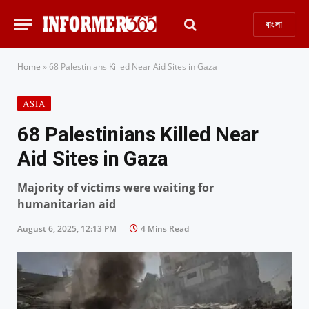
বাংলা
Home
»
68 Palestinians Killed Near Aid Sites in Gaza
ASIA
68 Palestinians Killed Near
Aid Sites in Gaza
Majority of victims were waiting for
humanitarian aid
August 6, 2025, 12:13 PM
4 Mins Read