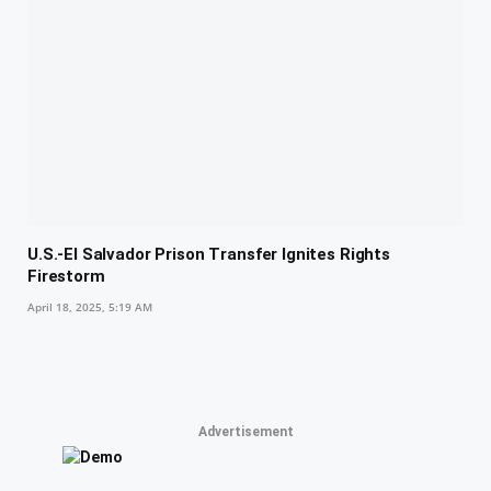
U.S.-El Salvador Prison Transfer Ignites Rights
Firestorm
April 18, 2025, 5:19 AM
Advertisement