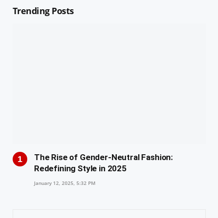
Trending Posts
The Rise of Gender-Neutral Fashion:
Redefining Style in 2025
January 12, 2025, 5:32 PM