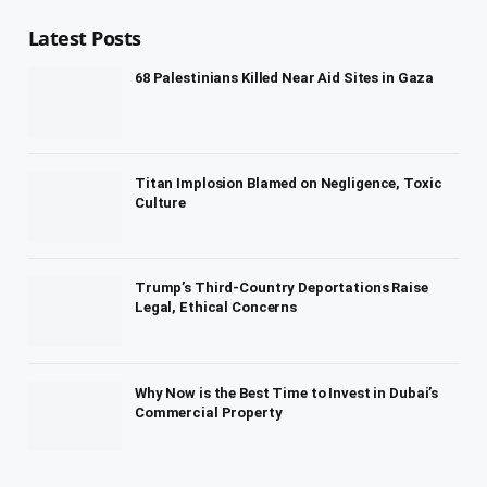
Latest Posts
68 Palestinians Killed Near Aid Sites in Gaza
Titan Implosion Blamed on Negligence, Toxic
Culture
Trump’s Third-Country Deportations Raise
Legal, Ethical Concerns
Why Now is the Best Time to Invest in Dubai’s
Commercial Property