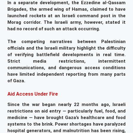
In a separate development, the Ezzedine al-Qassam
Brigades, the armed wing of Hamas, claimed to have
launched rockets at an Israeli command post in the
Morag corridor. The Israeli army, however, stated it
had no record of such an attack occurring.
The competing narratives between Palestinian
officials and the Israeli military highlight the difficulty
of verifying battlefield developments in real time.
Strict media restrictions, intermittent
communications, and dangerous access conditions
have limited independent reporting from many parts
of Gaza.
Aid Access Under Fire
Since the war began nearly 22 months ago, Israeli
restrictions on aid entry — particularly fuel, food, and
medicine — have brought Gaza’s healthcare and food
systems to the brink. Power shortages have paralyzed
hospital generators, and malnutrition has been rising,