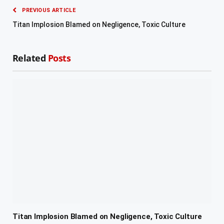
PREVIOUS ARTICLE
Titan Implosion Blamed on Negligence, Toxic Culture
Related
Posts
Titan Implosion Blamed on Negligence, Toxic Culture