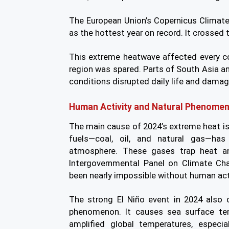
The European Union’s Copernicus Climat
as the hottest year on record. It crossed 
This extreme heatwave affected every co
region was spared. Parts of South Asia 
conditions disrupted daily life and dam
Human Activity and Natural Phenome
The main cause of 2024’s extreme heat i
fuels—coal, oil, and natural gas—has
atmosphere. These gases trap heat an
Intergovernmental Panel on Climate Ch
been nearly impossible without human acti
The strong El Niño event in 2024 also c
phenomenon. It causes sea surface tem
amplified global temperatures, especi