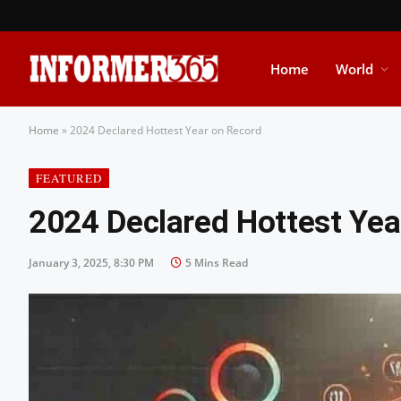
Home
World
Home
»
2024 Declared Hottest Year on Record
FEATURED
2024 Declared Hottest Yea
January 3, 2025, 8:30 PM
5 Mins Read