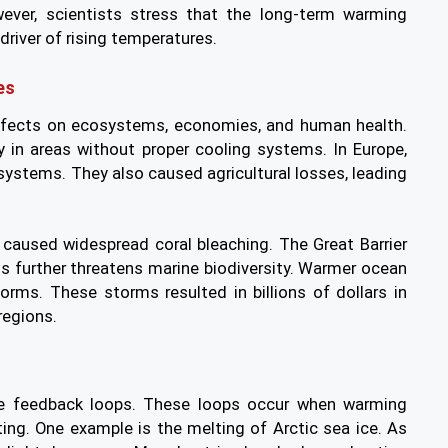
wever, scientists stress that the long-term warming
driver of rising temperatures.
es
ffects on ecosystems, economies, and human health.
ly in areas without proper cooling systems. In Europe,
ystems. They also caused agricultural losses, leading
caused widespread coral bleaching. The Great Barrier
s further threatens marine biodiversity. Warmer ocean
orms. These storms resulted in billions of dollars in
regions.
te feedback loops. These loops occur when warming
ing. One example is the melting of Arctic sea ice. As