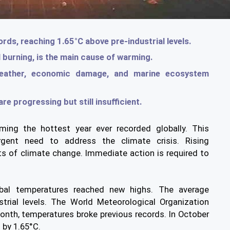
ds, reaching 1.65°C above pre-industrial levels.
l burning, is the main cause of warming.
eather, economic damage, and marine ecosystem
re progressing but still insufficient.
ing the hottest year ever recorded globally. This
urgent need to address the climate crisis. Rising
ts of climate change. Immediate action is required to
bal temperatures reached new highs. The average
trial levels. The World Meteorological Organization
onth, temperatures broke previous records. In October
 by 1.65°C.