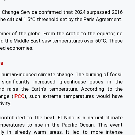
e Change Service confirmed that 2024 surpassed 2016
the critical 1.5°C threshold set by the Paris Agreement.
rner of the globe. From the Arctic to the equator, no
and the Middle East saw temperatures over 50°C. These
aged economies.
na
s human-induced climate change. The burning of fossil
 significantly increased greenhouse gases in the
d raise the Earth’s temperature. According to the
ange (
IPCC
), such extreme temperatures would have
vity.
ontributed to the heat. El Niño is a natural climate
peratures to rise in the Pacific Ocean. This event
ally in already warm areas. It led to more intense