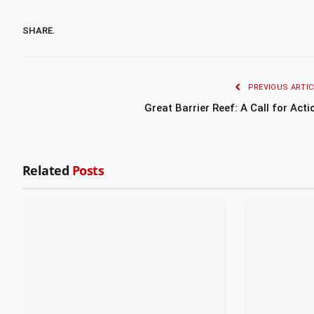
SHARE.
PREVIOUS ARTIC
Great Barrier Reef: A Call for Acti
Related
Posts