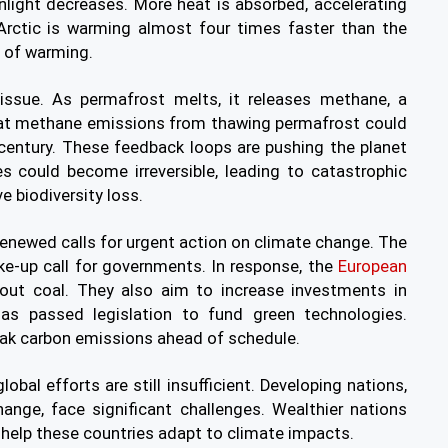
sunlight decreases. More heat is absorbed, accelerating
Arctic is warming almost four times faster than the
s of warming.
 issue. As permafrost melts, it releases methane, a
at methane emissions from thawing permafrost could
century. These feedback loops are pushing the planet
es could become irreversible, leading to catastrophic
e biodiversity loss.
enewed calls for urgent action on climate change. The
ke-up call for governments. In response, the
European
out coal. They also aim to increase investments in
as passed legislation to fund green technologies.
eak carbon emissions ahead of schedule.
obal efforts are still insufficient. Developing nations,
ange, face significant challenges. Wealthier nations
 help these countries adapt to climate impacts.