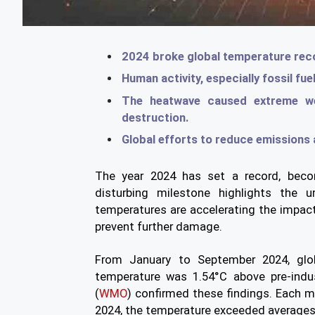
2024 broke global temperature recor
Human activity, especially fossil fue
The heatwave caused extreme w
destruction.
Global efforts to reduce emissions a
The year 2024 has set a record, becom
disturbing milestone highlights the 
temperatures are accelerating the impac
prevent further damage.
From January to September 2024, glo
temperature was 1.54°C above pre-indus
(
WMO
) confirmed these findings. Each m
2024, the temperature exceeded averages