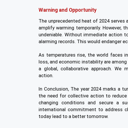
Warning and Opportunity
The unprecedented heat of 2024 serves a
amplify warming temporarily. However, t
undeniable. Without immediate action to
alarming records. This would endanger e
As temperatures rise, the world faces in
loss, and economic instability are among
a global, collaborative approach. We 
action.
In Conclusion,
The year 2024 marks a turn
the need for collective action to reduc
changing conditions and secure a sus
international commitment to address c
today lead to a better tomorrow.