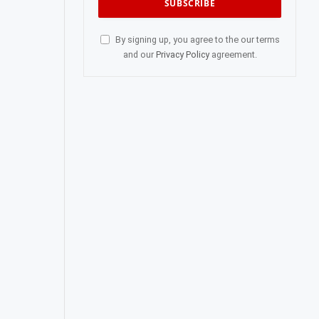
By signing up, you agree to the our terms
and our
Privacy Policy
agreement.