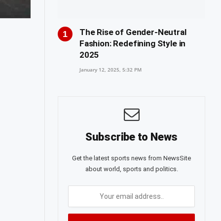
The Rise of Gender-Neutral
Fashion: Redefining Style in
2025
January 12, 2025, 5:32 PM
Subscribe to News
Get the latest sports news from NewsSite
about world, sports and politics.