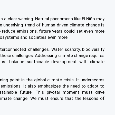
s a clear warning. Natural phenomena like El Niño may
he underlying trend of human-driven climate change is
 reduce emissions, future years could set even more
cosystems and societies even more.
terconnected challenges. Water scarcity, biodiversity
 these challenges. Addressing climate change requires
must balance sustainable development with climate
ing point in the global climate crisis. It underscores
e emissions. It also emphasizes the need to adapt to
tainable future. This pivotal moment must drive
limate change. We must ensure that the lessons of