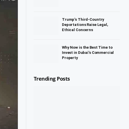
Trump’s Third-Country
Deportations Raise Legal,
Ethical Concerns
Why Now is the Best Time to
Invest in Dubai’s Commercial
Property
Trending Posts