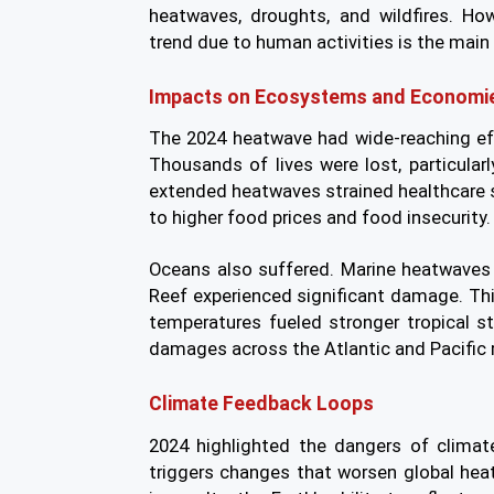
heatwaves, droughts, and wildfires. Ho
trend due to human activities is the main 
Impacts on Ecosystems and Economi
The 2024 heatwave had wide-reaching e
Thousands of lives were lost, particular
extended heatwaves strained healthcare s
to higher food prices and food insecurity.
Oceans also suffered. Marine heatwaves 
Reef experienced significant damage. Thi
temperatures fueled stronger tropical st
damages across the Atlantic and Pacific 
Climate Feedback Loops
2024 highlighted the dangers of clima
triggers changes that worsen global heat