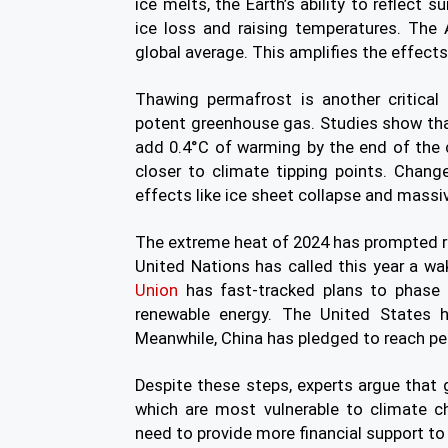
ice melts, the Earth’s ability to reflect 
ice loss and raising temperatures. The 
global average. This amplifies the effect
Thawing permafrost is another critical
potent greenhouse gas. Studies show th
add 0.4°C of warming by the end of the 
closer to climate tipping points. Chang
effects like ice sheet collapse and massiv
The extreme heat of 2024 has prompted r
United Nations has called this year a wa
Union
has fast-tracked plans to phase 
renewable energy. The United States h
Meanwhile, China has pledged to reach p
Despite these steps, experts argue that gl
which are most vulnerable to climate ch
need to provide more financial support to