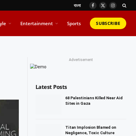
বাংলা
Facebook
X
Instagram
(Twitter)
tyle
Entertainment
Sports
SUBSCRIBE
Advertisement
Latest Posts
68 Palestinians Killed Near Aid
Sites in Gaza
Titan Implosion Blamed on
Negligence, Toxic Culture