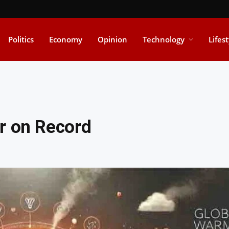
Politics
Economy
Opinion
Technology
Lifes
r on Record