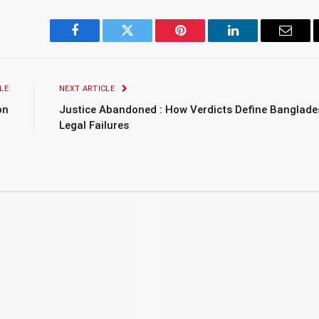
Facebook
Twitter
Pinterest
LinkedIn
Email
LE
NEXT ARTICLE
on
Justice Abandoned : How Verdicts Define Banglade
Legal Failures