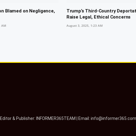
on Blamed on Negligence,
Trump’s Third-Country Deporta
Raise Legal, Ethical Concerns
5 AM
August 3, 2025, 1:23 AM
Editor & Publisher: INFORMER365TEAM | Email: info@informer365.co