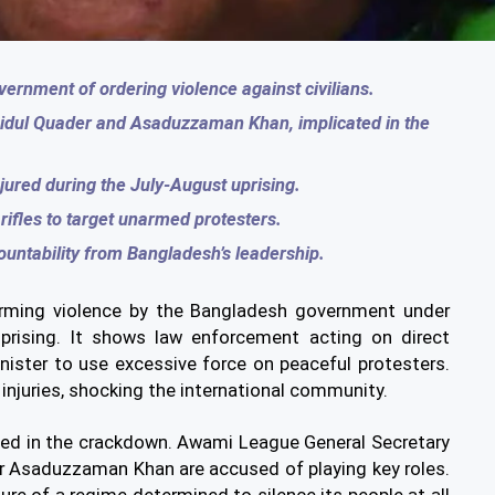
ernment of ordering violence against civilians.
aidul Quader and Asaduzzaman Khan, implicated in the
jured during the July-August uprising.
ifles to target unarmed protesters.
ountability from Bangladesh’s leadership.
arming violence by the Bangladesh government under
prising. It shows law enforcement acting on direct
nister to use excessive force on peaceful protesters.
injuries, shocking the international community.
lved in the crackdown. Awami League General Secretary
 Asaduzzaman Khan are accused of playing key roles.