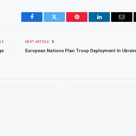
Facebook
Twitter
Pinterest
LinkedIn
Email
LE
NEXT ARTICLE
ge
European Nations Plan Troop Deployment In Ukrai