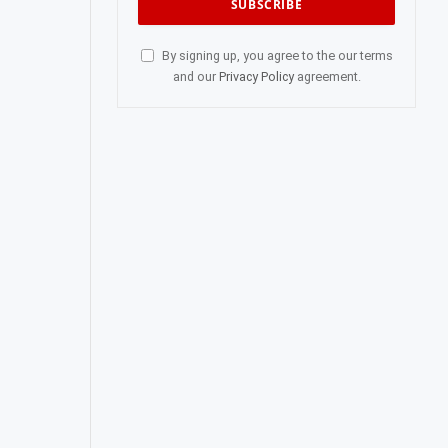
By signing up, you agree to the our terms
and our
Privacy Policy
agreement.