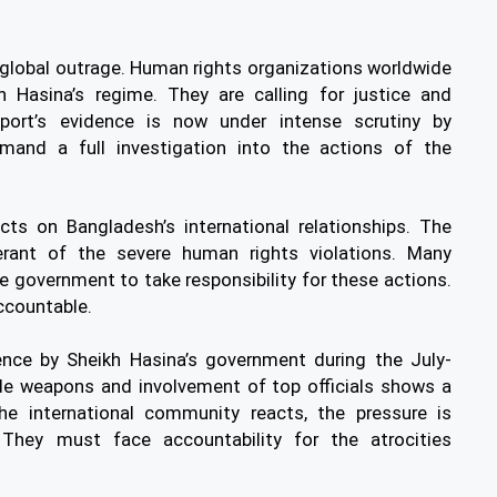
 global outrage. Human rights organizations worldwide
Hasina’s regime. They are calling for justice and
eport’s evidence is now under intense scrutiny by
nd a full investigation into the actions of the
cts on Bangladesh’s international relationships. The
erant of the severe human rights violations. Many
e government to take responsibility for these actions.
ccountable.
lence by Sheikh Hasina’s government during the July-
ade weapons and involvement of top officials shows a
he international community reacts, the pressure is
 They must face accountability for the atrocities