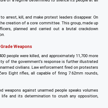
ure of a regime determined to silence its people at all
o arrest, kill, and make protest leaders disappear. On
o the creation of a core committee. This group, made up
ficers, planned and carried out a brutal crackdown
on.
ry-Grade Weapons
400 people were killed, and approximately 11,700 more
ity of the government’s response is further illustrated
unarmed civilians. Law enforcement fired on protesters
Zero Eight rifles, all capable of firing 7.62mm rounds,
red weapons against unarmed people speaks volumes
life and its determination to crush any opposition,