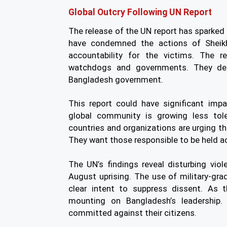
Global Outcry Following UN Report
The release of the UN report has sparked
have condemned the actions of Sheikh 
accountability for the victims. The r
watchdogs and governments. They dema
Bangladesh government.
This report could have significant impa
global community is growing less tol
countries and organizations are urging th
They want those responsible to be held a
The UN’s findings reveal disturbing vio
August uprising. The use of military-gr
clear intent to suppress dissent. As t
mounting on Bangladesh’s leadership.
committed against their citizens.