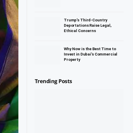
Trump’s Third-Country
Deportations Raise Legal,
Ethical Concerns
Why Now is the Best Time to
Invest in Dubai’s Commercial
Property
Trending Posts