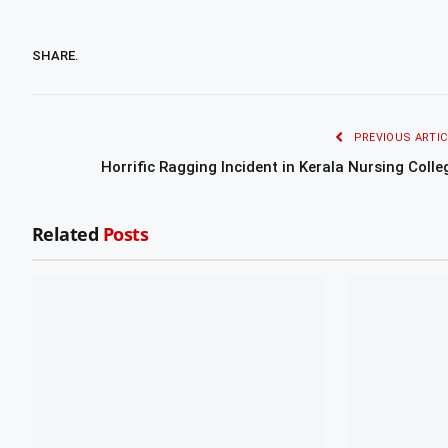
SHARE.
PREVIOUS ARTIC
Horrific Ragging Incident in Kerala Nursing Colle
Related
Posts