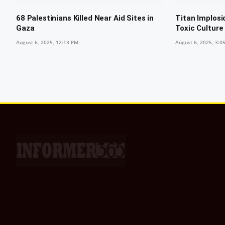
68 Palestinians Killed Near Aid Sites in
Titan Implosi
Gaza
Toxic Culture
August 6, 2025, 12:13 PM
August 6, 2025, 3:0