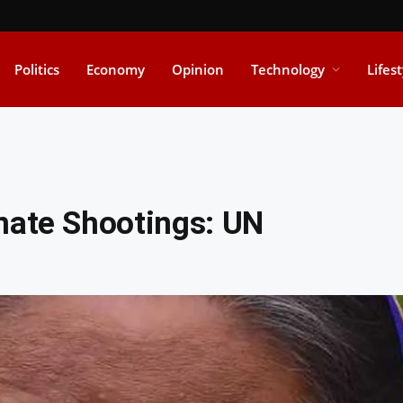
Politics
Economy
Opinion
Technology
Lifes
nate Shootings: UN