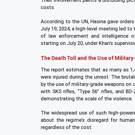
Their involvement paints a disturbing pict
costs.
According to the UN, Hasina gave orders t
July 19, 2024, a high-level meeting led t
of law enforcement and intelligence of
starting on July 20, under Khan’s supervisi
The Death Toll and the Use of Milita
The report estimates that as many as 1,
were injured during the unrest. The brutal
by the use of military-grade weapons on 
with SKS rifles, “Type 56” rifles, and BD-
demonstrating the scale of the violence.
The widespread use of such high-powe
about the regime’s disregard for human 
regardless of the cost.