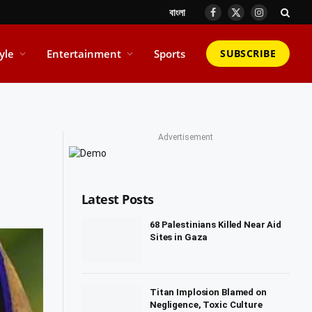
বাংলা
Facebook
X
Instagram
(Twitter)
tyle
Entertainment
Sports
SUBSCRIBE
Advertisement
Latest Posts
68 Palestinians Killed Near Aid
Sites in Gaza
Titan Implosion Blamed on
Negligence, Toxic Culture