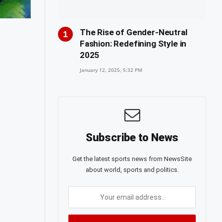
The Rise of Gender-Neutral
Fashion: Redefining Style in
2025
January 12, 2025, 5:32 PM
Subscribe to News
Get the latest sports news from NewsSite
about world, sports and politics.