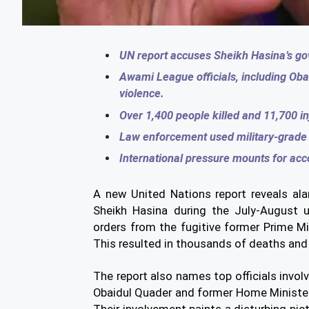
UN report accuses Sheikh Hasina’s gov
Awami League officials, including Ob
violence.
Over 1,400 people killed and 11,700 in
Law enforcement used military-grade r
International pressure mounts for acc
A new United Nations report reveals al
Sheikh Hasina during the July-August u
orders from the fugitive former Prime Mi
This resulted in thousands of deaths and 
The report also names top officials invo
Obaidul Quader and former Home Minister