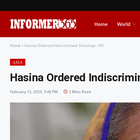
Home
World
Home
»
Hasina Ordered Indiscriminate Shootings: UN
ASIA
Hasina Ordered Indiscrimi
February 12, 2025, 3:46 PM
3 Mins Read