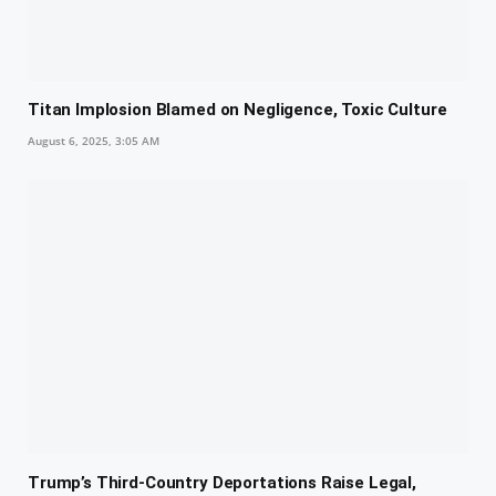
Titan Implosion Blamed on Negligence, Toxic Culture
August 6, 2025, 3:05 AM
Trump’s Third-Country Deportations Raise Legal,