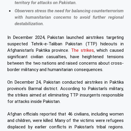
territory for attacks on Pakistan.
Observers stress the need for balancing counterterrorism
with humanitarian concerns to avoid further regional
destabilization.
In December 2024, Pakistan launched airstrikes targeting
suspected Tehrik-e-Taliban Pakistan (TTP) hideouts in
Afghanistan’s Paktika province.
The strikes
, which caused
significant civilian casualties, have heightened tensions
between the two nations and raised concerns about cross-
border militancy and humanitarian consequences.
On December 24, Pakistan conducted airstrikes in Paktika
province’s Barmal district. According to Pakistan’s military,
the strikes aimed at eliminating TTP insurgents responsible
for attacks inside Pakistan.
Afghan officials reported that 46 civilians, including women
and children, were killed. Many of the victims were refugees
displaced by earlier conflicts in Pakistan’s tribal regions.