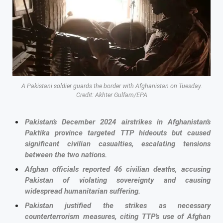
A Pakistani soldier guards the border with Afghanistan on Tuesday.
Credit: Akhter Gulfam/EPA
Pakistan’s December 2024 airstrikes in Afghanistan’s
Paktika province targeted TTP hideouts but caused
significant civilian casualties, escalating tensions
between the two nations.
Afghan officials reported 46 civilian deaths, accusing
Pakistan of violating sovereignty and causing
widespread humanitarian suffering.
Pakistan justified the strikes as necessary
counterterrorism measures, citing TTP’s use of Afghan