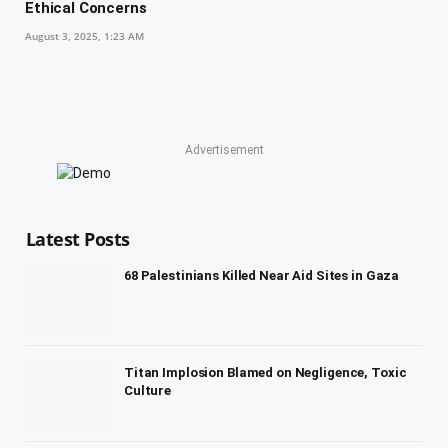
Ethical Concerns
August 3, 2025, 1:23 AM
Advertisement
Latest Posts
68 Palestinians Killed Near Aid Sites in Gaza
Titan Implosion Blamed on Negligence, Toxic
Culture