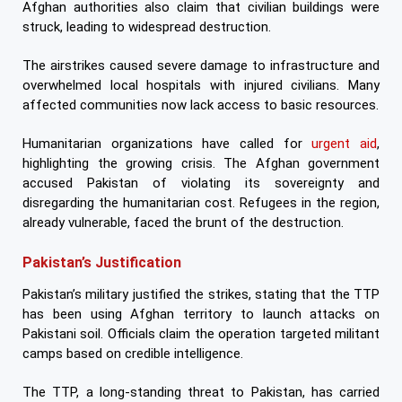
Afghan authorities also claim that civilian buildings were
struck, leading to widespread destruction.
The airstrikes caused severe damage to infrastructure and
overwhelmed local hospitals with injured civilians. Many
affected communities now lack access to basic resources.
Humanitarian organizations have called for
urgent aid
,
highlighting the growing crisis. The Afghan government
accused Pakistan of violating its sovereignty and
disregarding the humanitarian cost. Refugees in the region,
already vulnerable, faced the brunt of the destruction.
Pakistan’s Justification
Pakistan’s military justified the strikes, stating that the TTP
has been using Afghan territory to launch attacks on
Pakistani soil. Officials claim the operation targeted militant
camps based on credible intelligence.
The TTP, a long-standing threat to Pakistan, has carried