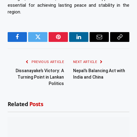
essential for achieving lasting peace and stability in the
region.
Facebook
Twitter
Pinterest
LinkedIn
Email
Copy
Link
PREVIOUS ARTICLE
NEXT ARTICLE
Dissanayake’s Victory: A
Nepal’s Balancing Act with
Turning Point in Lankan
India and China
Politics
Related
Posts