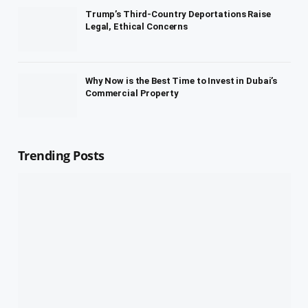
Trump’s Third-Country Deportations Raise
Legal, Ethical Concerns
Why Now is the Best Time to Invest in Dubai’s
Commercial Property
Trending Posts