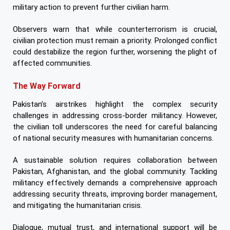
military action to prevent further civilian harm.
Observers warn that while counterterrorism is crucial,
civilian protection must remain a priority. Prolonged conflict
could destabilize the region further, worsening the plight of
affected communities.
The Way Forward
Pakistan’s airstrikes highlight the complex security
challenges in addressing cross-border militancy. However,
the civilian toll underscores the need for careful balancing
of national security measures with humanitarian concerns.
A sustainable solution requires collaboration between
Pakistan, Afghanistan, and the global community. Tackling
militancy effectively demands a comprehensive approach
addressing security threats, improving border management,
and mitigating the humanitarian crisis.
Dialogue, mutual trust, and international support will be