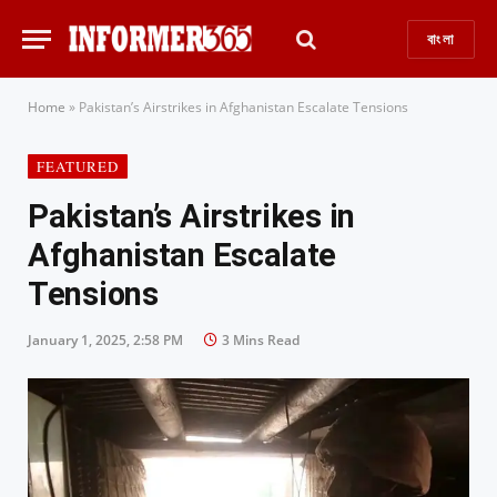
বাংলা
Home
»
Pakistan’s Airstrikes in Afghanistan Escalate Tensions
FEATURED
Pakistan’s Airstrikes in
Afghanistan Escalate
Tensions
January 1, 2025, 2:58 PM
3 Mins Read