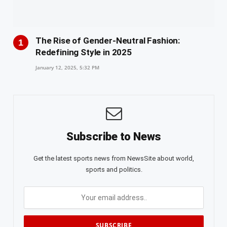
The Rise of Gender-Neutral Fashion:
Redefining Style in 2025
January 12, 2025, 5:32 PM
Subscribe to News
Get the latest sports news from NewsSite about world,
sports and politics.