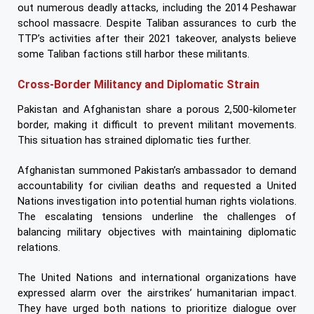
out numerous deadly attacks, including the 2014 Peshawar
school massacre. Despite Taliban assurances to curb the
TTP’s activities after their 2021 takeover, analysts believe
some Taliban factions still harbor these militants.
Cross-Border Militancy and Diplomatic Strain
Pakistan and Afghanistan share a porous 2,500-kilometer
border, making it difficult to prevent militant movements.
This situation has strained diplomatic ties further.
Afghanistan summoned Pakistan’s ambassador to demand
accountability for civilian deaths and requested a United
Nations investigation into potential human rights violations.
The escalating tensions underline the challenges of
balancing military objectives with maintaining diplomatic
relations.
The United Nations and international organizations have
expressed alarm over the airstrikes’ humanitarian impact.
They have urged both nations to prioritize dialogue over