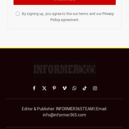
By signing up, you agree to the our terms and our
Privacy
Policy
agreement.
Facebook
X
Pinterest
Vimeo
WhatsApp
TikTok
Instagram
(Twitter)
Editor & Publisher: INFORMER365TEAM | Email:
info@informer365.com