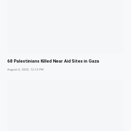
68 Palestinians Killed Near Aid Sites in Gaza
August 6, 2025, 12:13 PM