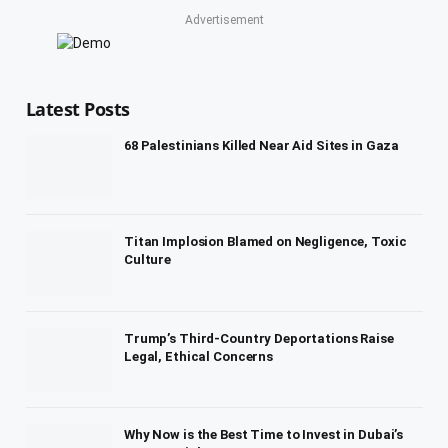
Advertisement
Latest Posts
68 Palestinians Killed Near Aid Sites in Gaza
Titan Implosion Blamed on Negligence, Toxic
Culture
Trump’s Third-Country Deportations Raise
Legal, Ethical Concerns
Why Now is the Best Time to Invest in Dubai’s