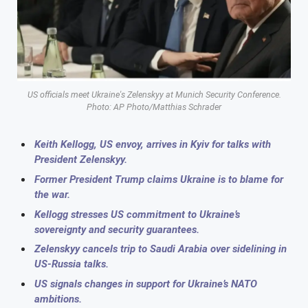
US officials meet Ukraine's Zelenskyy at Munich Security Conference.
Photo: AP Photo/Matthias Schrader
Keith Kellogg, US envoy, arrives in Kyiv for talks with
President Zelenskyy.
Former President Trump claims Ukraine is to blame for
the war.
Kellogg stresses US commitment to Ukraine’s
sovereignty and security guarantees.
Zelenskyy cancels trip to Saudi Arabia over sidelining in
US-Russia talks.
US signals changes in support for Ukraine’s NATO
ambitions.