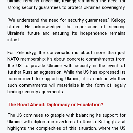
Ukraine remains uncertain, Kellogg reaffirmed the need for
strong security guarantees to protect Ukraine’s sovereignty.
“We understand the need for security guarantees,” Kellogg
stated. He acknowledged the importance of securing
Ukraine’s future and ensuring its independence remains
intact.
For Zelenskyy, the conversation is about more than just
NATO membership; it’s about concrete commitments from
the US to provide Ukraine with security in the event of
further Russian aggression. While the US has expressed its
commitment to supporting Ukraine, it is unclear whether
such commitments will materialize in the form of legally
binding security agreements.
The Road Ahead: Diplomacy or Escalation?
The US continues to grapple with balancing its support for
Ukraine with diplomatic overtures to Russia. Kellogg’s visit
highlights the complexities of this situation, where the US