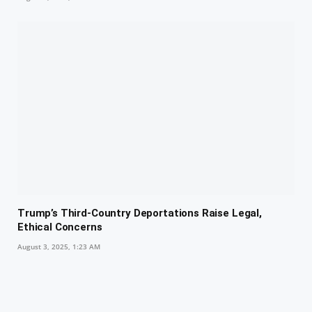
Trump’s Third-Country Deportations Raise Legal,
Ethical Concerns
August 3, 2025, 1:23 AM