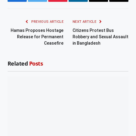
Facebook
Twitter
Pinterest
LinkedIn
Email
Copy
Link
PREVIOUS ARTICLE
NEXT ARTICLE
Hamas Proposes Hostage
Citizens Protest Bus
Release for Permanent
Robbery and Sexual Assault
Ceasefire
in Bangladesh
Related
Posts