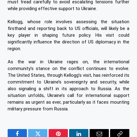
must tread carefully to avoid escalating tensions further
while providing effective support to Ukraine.
Kellogg, whose role involves assessing the situation
firsthand and reporting back to US officials, will likely be a
key player in shaping future policy. His visit could
significantly influence the direction of US diplomacy in the
region.
As the war in Ukraine rages on, the international
community’s stance on the conflict continues to evolve.
The United States, through Kellogg’s visit, has reinforced its
commitment to Ukraine’s sovereignty and security, while
also signaling a shift in its approach to Russia. As the
situation unfolds, Ukraine’s call for international support
remains as urgent as ever, particularly as it faces mounting
military pressure from Russia.