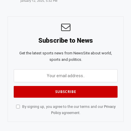
January 12, 2025, 5:32 PM
Subscribe to News
Get the latest sports news from NewsSite about world,
sports and politics.
By signing up, you agree to the our terms and our
Privacy
Policy
agreement.