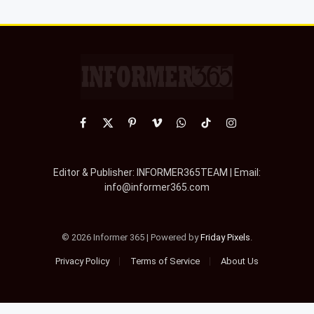
Facebook
X
Pinterest
Vimeo
WhatsApp
TikTok
Instagram
(Twitter)
Editor & Publisher: INFORMER365TEAM | Email:
info@informer365.com
© 2026 Informer 365 | Powered by
Friday Pixels
.
Privacy Policy
Terms of Service
About Us