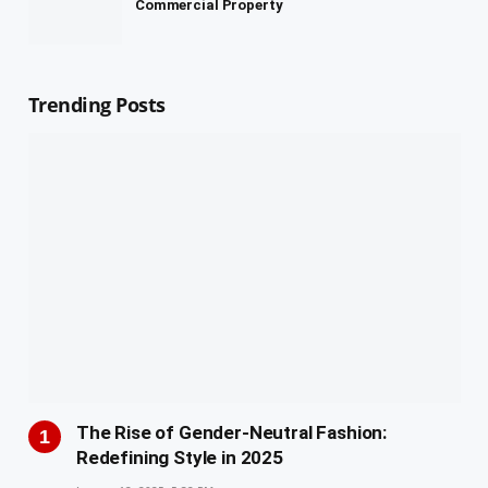
Commercial Property
Trending Posts
The Rise of Gender-Neutral Fashion:
Redefining Style in 2025