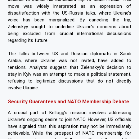
move was widely interpreted as an expression of
dissatisfaction with the US-Russia talks, where Ukraine’s
voice has been marginalized. By canceling the trip,
Zelenskyy sought to underline Ukraine’s concerns about
being excluded from crucial international discussions
regarding its future.
The talks between US and Russian diplomats in Saudi
Arabia, where Ukraine was not invited, have added to
tensions. Analysts suggest that Zelenskyy’s decision to
stay in Kyiv was an attempt to make a political statement,
refusing to legitimize discussions that do not directly
involve Ukraine.
Security Guarantees and NATO Membership Debate
A crucial part of Kellogg’s mission involves addressing
Ukraine’s ongoing desire to join NATO. However, US officials
have signaled that this aspiration may not be immediately
achievable. While the prospect of NATO membership for