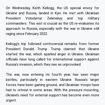
On Wednesday, Keith Kellogg, the US special envoy for
Ukraine and Russia, landed in Kyiv. He met with Ukrainian
President Volodymyr Zelenskyy and top military
commanders. This visit is crucial as the US re-evaluates its
approach to Russia, especially with the war in Ukraine still
raging since February 2022.
Kellogg’s trip followed controversial remarks from former
President Donald Trump. Trump claimed that Ukraine
started the war, which sparked anger in Ukraine. Ukrainian
officials have long called for international support against
Russia’s invasion, which they see as unprovoked.
The war, now entering its fourth year, has seen major
battles, particularly in eastern Ukraine. Russia’s larger
forces have been gaining ground, and Ukrainian troops have
had to retreat in some areas. With the pressure mounting,
Ukraine’s need for external support has become even more
urgent.