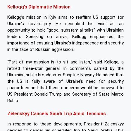
Kellogg’s Diplomatic Mission
Kellogg’s mission in Kyiv aims to reaffirm US support for
Ukraine’s sovereignty. He described his visit as an
opportunity to hold “good, substantial talks” with Ukrainian
leaders. Speaking on arrival, Kellogg emphasized the
importance of ensuring Ukraine’s independence and security
in the face of Russian aggression.
“Part of my mission is to sit and listen,” said Kellogg, a
retired three-star general, in comments carried by the
Ukrainian public broadcaster Suspilne Novyny. He added that
the US is fully aware of Ukraine’s need for security
guarantees and that these concerns would be conveyed to
US President Donald Trump and Secretary of State Marco
Rubio.
Zelenskyy Cancels Saudi Trip Amid Tensions
In response to these developments, President Zelenskyy
decided to cancel his scheduled trip to Saudi Arabia. This