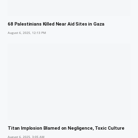
68 Palestinians Killed Near Aid Sites in Gaza
August 6, 2025, 12:13 PM
Titan Implosion Blamed on Negligence, Toxic Culture
August 6, 2025, 3:05 AM