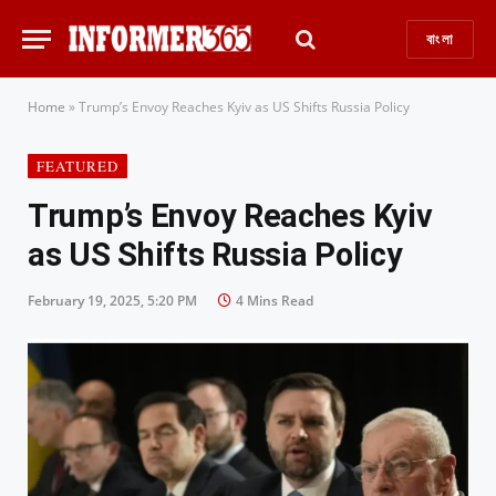
বাংলা
Home
»
Trump’s Envoy Reaches Kyiv as US Shifts Russia Policy
FEATURED
Trump’s Envoy Reaches Kyiv
as US Shifts Russia Policy
February 19, 2025, 5:20 PM
4 Mins Read