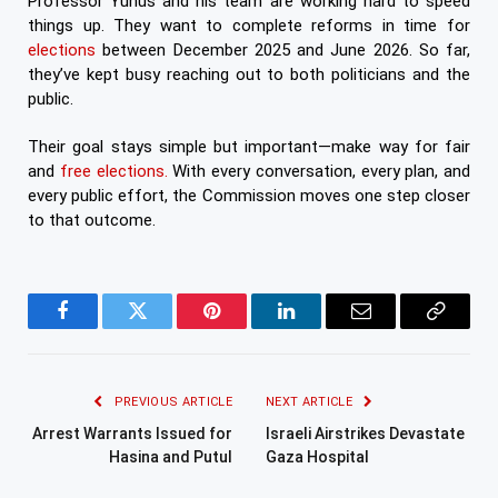
Professor Yunus and his team are working hard to speed
things up. They want to complete reforms in time for
elections
between December 2025 and June 2026. So far,
they’ve kept busy reaching out to both politicians and the
public.
Their goal stays simple but important—make way for fair
and
free elections.
With every conversation, every plan, and
every public effort, the Commission moves one step closer
to that outcome.
Facebook
Twitter
Pinterest
LinkedIn
Email
Copy
Link
PREVIOUS ARTICLE
NEXT ARTICLE
Arrest Warrants Issued for
Israeli Airstrikes Devastate
Hasina and Putul
Gaza Hospital