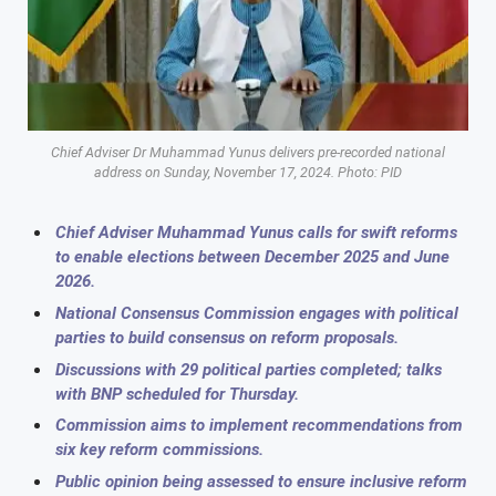
Chief Adviser Dr Muhammad Yunus delivers pre-recorded national
address on Sunday, November 17, 2024. Photo: PID
Chief Adviser Muhammad Yunus calls for swift reforms
to enable elections between December 2025 and June
2026.
National Consensus Commission engages with political
parties to build consensus on reform proposals.
Discussions with 29 political parties completed; talks
with BNP scheduled for Thursday.
Commission aims to implement recommendations from
six key reform commissions.
Public opinion being assessed to ensure inclusive reform