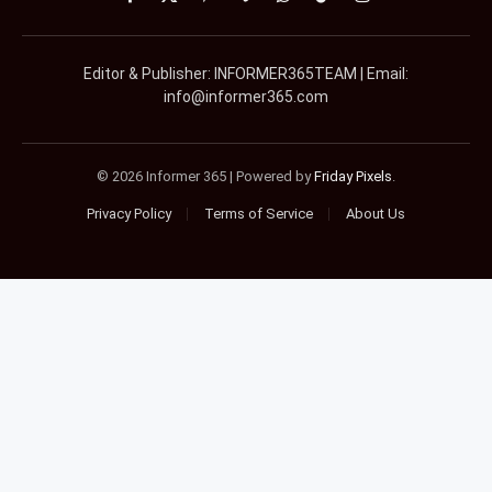
Facebook
X
Pinterest
Vimeo
WhatsApp
TikTok
Instagram
(Twitter)
Editor & Publisher: INFORMER365TEAM | Email:
info@informer365.com
© 2026 Informer 365 | Powered by
Friday Pixels
.
Privacy Policy
Terms of Service
About Us