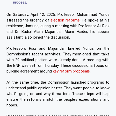
process.
On Saturday, April 12, 2025, Professor Muhammad Yunus
stressed the urgency of
election reforms.
He spoke at his
residence, Jamuna, during a meeting with Professor Ali Riaz
and Dr. Badiul Alam Majumdar. Monir Haider, his special
assistant, also joined the discussion.
Professors Riaz and Majumdar briefed Yunus on the
Commission’s recent activities. They mentioned that talks
with 29 political parties were already done. A meeting with
the BNP was set for Thursday. These discussions focus on
building agreement around
key reform proposals.
At the same time, the Commission launched programs to
understand public opinion better. They want people to know
what’s going on and why it matters. These steps will help
ensure the reforms match the people’s expectations and
hopes.