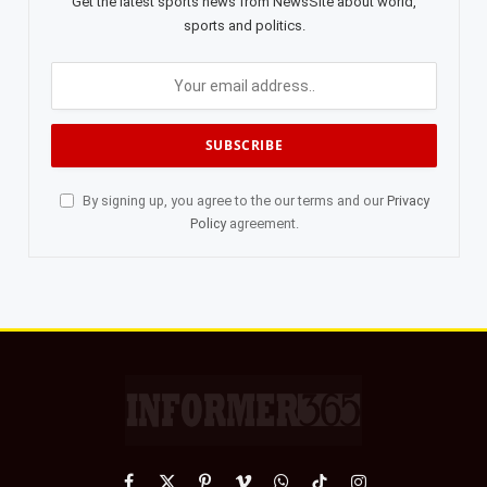
Get the latest sports news from NewsSite about world,
sports and politics.
By signing up, you agree to the our terms and our
Privacy
Policy
agreement.