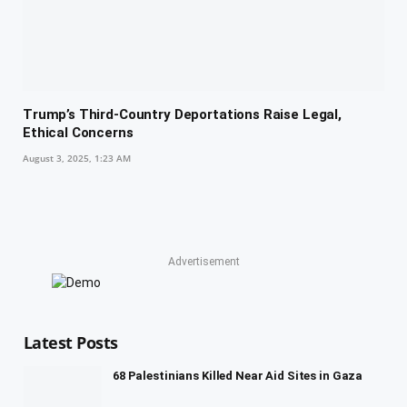
Trump’s Third-Country Deportations Raise Legal,
Ethical Concerns
August 3, 2025, 1:23 AM
Advertisement
Latest Posts
68 Palestinians Killed Near Aid Sites in Gaza