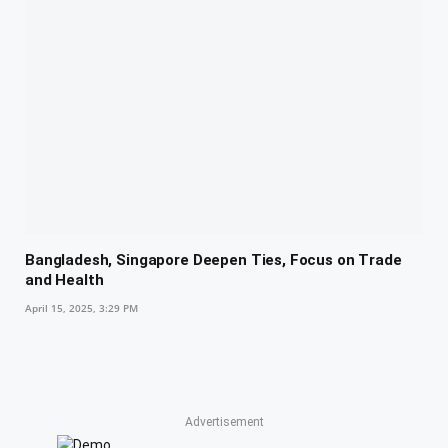
Bangladesh, Singapore Deepen Ties, Focus on Trade
and Health
April 15, 2025, 3:29 PM
Advertisement