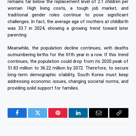
remains far below the replacement level of 2.1 children per
woman. High living costs, a tough job market, and
traditional gender roles continue to pose significant
challenges. In fact, the average age of mothers at childbirth
was 33.7 in 2024, showing a growing trend toward later
parenting.
Meanwhile, the population decline continues, with deaths
outnumbering births for the fifth year in a row. If this trend
continues, the population could drop from its 2020 peak of
51.83 million to 36.22 million by 2072. Therefore, to secure
long-term demographic stability, South Korea must keep
addressing economic issues, changing societal norms, and
providing solid support for families.
Facebook
Twitter
Pinterest
LinkedIn
Email
Copy
Link