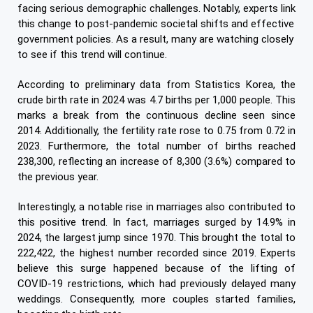
facing serious demographic challenges. Notably, experts link
this change to post-pandemic societal shifts and effective
government policies. As a result, many are watching closely
to see if this trend will continue.
According to preliminary data from Statistics Korea, the
crude birth rate in 2024 was 4.7 births per 1,000 people. This
marks a break from the continuous decline seen since
2014. Additionally, the fertility rate rose to 0.75 from 0.72 in
2023. Furthermore, the total number of births reached
238,300, reflecting an increase of 8,300 (3.6%) compared to
the previous year.
Interestingly, a notable rise in marriages also contributed to
this positive trend. In fact, marriages surged by 14.9% in
2024, the largest jump since 1970. This brought the total to
222,422, the highest number recorded since 2019. Experts
believe this surge happened because of the lifting of
COVID-19 restrictions, which had previously delayed many
weddings. Consequently, more couples started families,