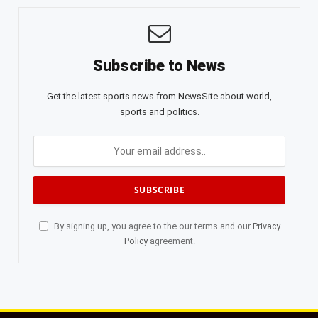
Subscribe to News
Get the latest sports news from NewsSite about world,
sports and politics.
By signing up, you agree to the our terms and our
Privacy
Policy
agreement.