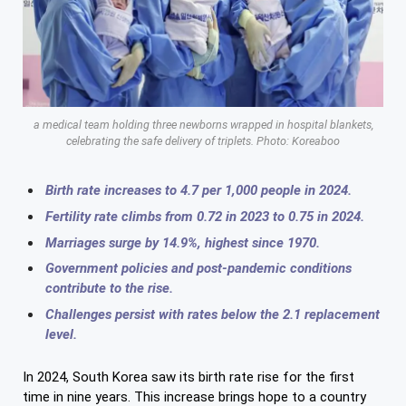
a medical team holding three newborns wrapped in hospital blankets,
celebrating the safe delivery of triplets. Photo: Koreaboo
Birth rate increases to 4.7 per 1,000 people in 2024.
Fertility rate climbs from 0.72 in 2023 to 0.75 in 2024.
Marriages surge by 14.9%, highest since 1970.
Government policies and post-pandemic conditions
contribute to the rise.
Challenges persist with rates below the 2.1 replacement
level.
In 2024, South Korea saw its birth rate rise for the first
time in nine years. This increase brings hope to a country