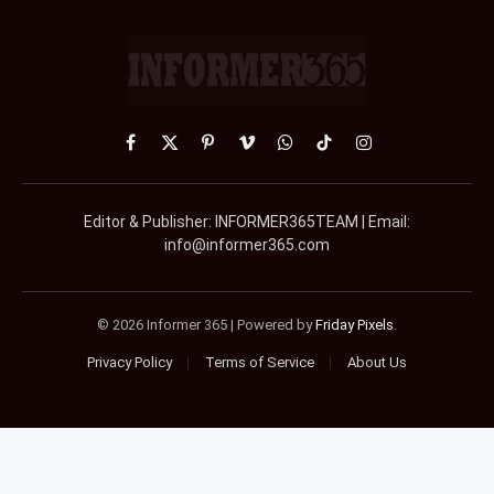
Facebook
X
Pinterest
Vimeo
WhatsApp
TikTok
Instagram
(Twitter)
Editor & Publisher: INFORMER365TEAM | Email:
info@informer365.com
© 2026 Informer 365 | Powered by
Friday Pixels
.
Privacy Policy
Terms of Service
About Us