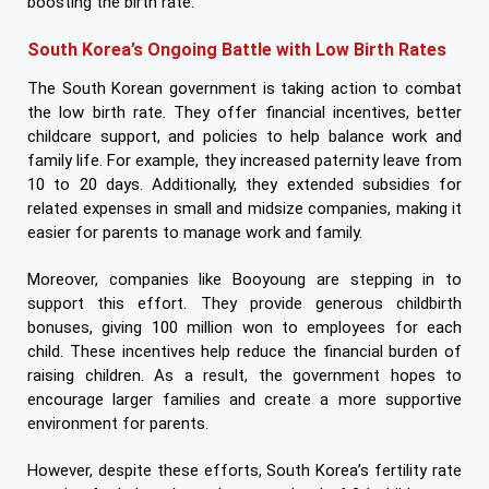
boosting the birth rate.
South Korea’s Ongoing Battle with Low Birth Rates
The South Korean government is taking action to combat
the low birth rate. They offer financial incentives, better
childcare support, and policies to help balance work and
family life. For example, they increased paternity leave from
10 to 20 days. Additionally, they extended subsidies for
related expenses in small and midsize companies, making it
easier for parents to manage work and family.
Moreover, companies like Booyoung are stepping in to
support this effort. They provide generous childbirth
bonuses, giving 100 million won to employees for each
child. These incentives help reduce the financial burden of
raising children. As a result, the government hopes to
encourage larger families and create a more supportive
environment for parents.
However, despite these efforts, South Korea’s fertility rate