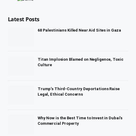
Latest Posts
68 Palestinians Killed Near Aid Sites in Gaza
Titan Implosion Blamed on Negligence, Toxic
Culture
Trump’s Third-Country Deportations Raise
Legal, Ethical Concerns
Why Now is the Best Time to Invest in Dubai’s
Commercial Property