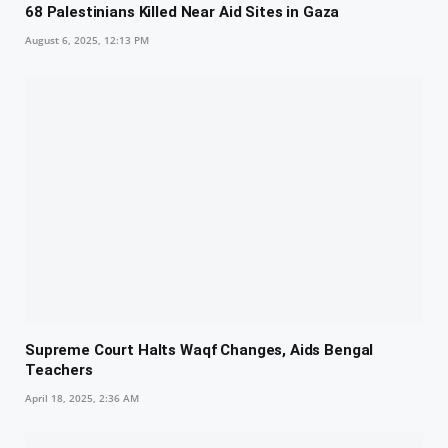
68 Palestinians Killed Near Aid Sites in Gaza
August 6, 2025, 12:13 PM
Supreme Court Halts Waqf Changes, Aids Bengal
Teachers
April 18, 2025, 2:36 AM