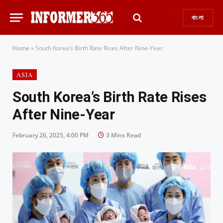
বাংলা
Home
»
South Korea’s Birth Rate Rises After Nine-Year
ASIA
South Korea’s Birth Rate Rises
After Nine-Year
February 26, 2025, 4:00 PM
3 Mins Read