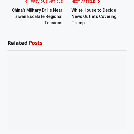
PREVIOUS ARTICLE
NEXT ARTICLE
China’s Military Drills Near
White House to Decide
Taiwan Escalate Regional
News Outlets Covering
Tensions
Trump
Related
Posts