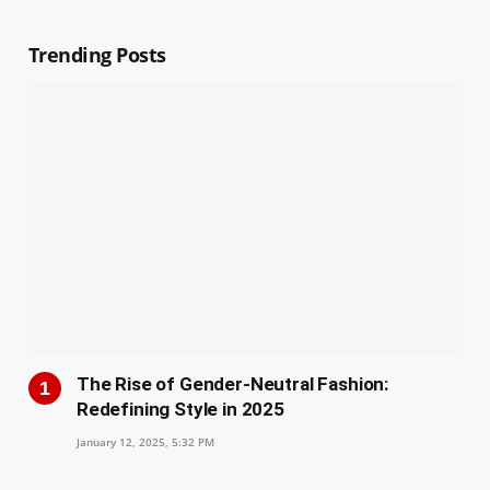
Trending Posts
The Rise of Gender-Neutral Fashion:
Redefining Style in 2025
January 12, 2025, 5:32 PM