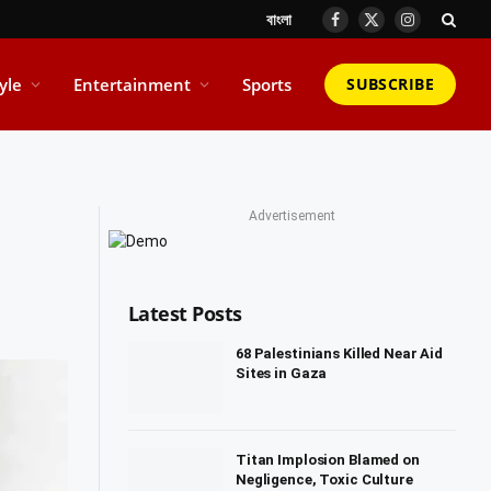
বাংলা
Facebook
X
Instagram
(Twitter)
tyle
Entertainment
Sports
SUBSCRIBE
Advertisement
Latest Posts
68 Palestinians Killed Near Aid
Sites in Gaza
Titan Implosion Blamed on
Negligence, Toxic Culture