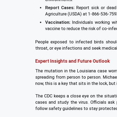
Report Cases:
Report sick or dead
Agriculture (USDA) at 1-866-536-759
Vaccination:
Individuals working wi
vaccine to reduce the risk of co-infe
People exposed to infected birds shou
throat, or eye infections and seek medical
Expert Insights and Future Outlook
The mutation in the Louisiana case worri
spreading from person to person. Michael
now, this is a key that sits in the lock, but
The CDC keeps a close eye on the situat
cases and study the virus. Officials as
follow safety guidelines to stay protecte