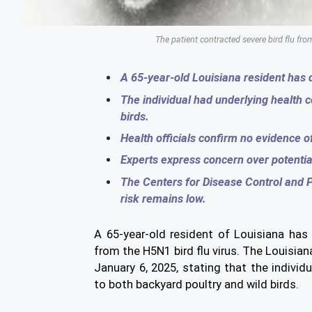
The patient contracted severe bird flu f
A 65-year-old Louisiana resident has di
The individual had underlying health 
birds.
Health officials confirm no evidence 
Experts express concern over potentia
The Centers for Disease Control and P
risk remains low.
A 65-year-old resident of Louisiana has
from the H5N1 bird flu virus. The Louisi
January 6, 2025, stating that the indivi
to both backyard poultry and wild birds.