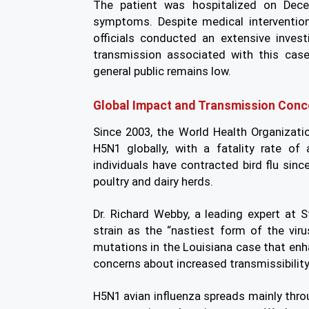
The patient was hospitalized on Decem
symptoms. Despite medical intervention
officials conducted an extensive inve
transmission associated with this cas
general public remains low.
Global Impact and Transmission Conc
Since 2003, the World Health Organiza
H5N1 globally, with a fatality rate of
individuals have contracted bird flu sin
poultry and dairy herds.
Dr. Richard Webby, a leading expert at S
strain as the “nastiest form of the vir
mutations in the Louisiana case that enhan
concerns about increased transmissibility
H5N1 avian influenza spreads mainly throu