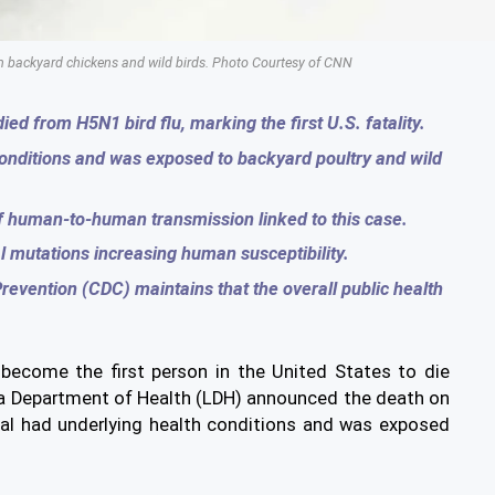
rom backyard chickens and wild birds. Photo Courtesy of CNN
ed from H5N1 bird flu, marking the first U.S. fatality.
conditions and was exposed to backyard poultry and wild
of human-to-human transmission linked to this case.
l mutations increasing human susceptibility.
revention (CDC) maintains that the overall public health
 become the first person in the United States to die
ana Department of Health (LDH) announced the death on
dual had underlying health conditions and was exposed