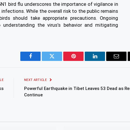
5N1 bird flu underscores the importance of vigilance in
infections. While the overall risk to the public remains
 birds should take appropriate precautions. Ongoing
o understanding the virus’s behavior and mitigating
Facebook
Twitter
Pinterest
LinkedIn
Email
LE
NEXT ARTICLE
ks
Powerful Earthquake in Tibet Leaves 53 Dead as R
Continue