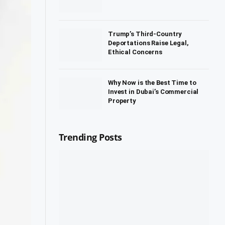
Trump’s Third-Country
Deportations Raise Legal,
Ethical Concerns
Why Now is the Best Time to
Invest in Dubai’s Commercial
Property
Trending Posts