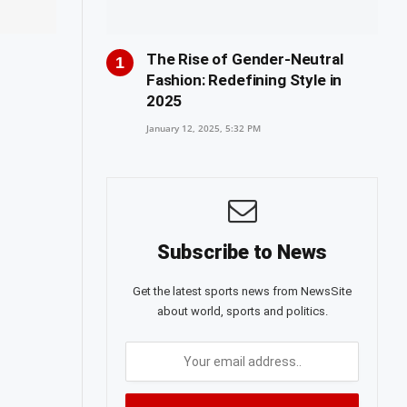
The Rise of Gender-Neutral
Fashion: Redefining Style in
2025
January 12, 2025, 5:32 PM
Subscribe to News
Get the latest sports news from NewsSite
about world, sports and politics.