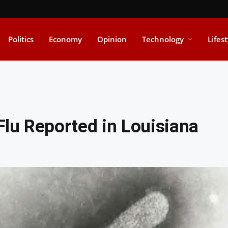
Politics
Economy
Opinion
Technology
Lifes
 Flu Reported in Louisiana