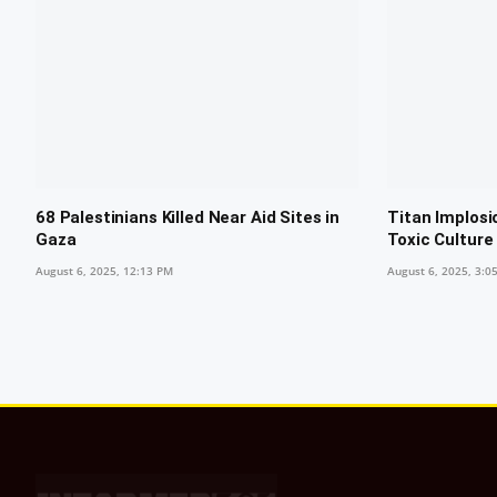
68 Palestinians Killed Near Aid Sites in
Titan Implosi
Gaza
Toxic Culture
August 6, 2025, 12:13 PM
August 6, 2025, 3:0