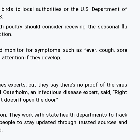
 birds to local authorities or the U.S. Department of
3.
th poultry should consider receiving the seasonal flu
ction.
ld monitor for symptoms such as fever, cough, sore
 attention if they develop.
es experts, but they say there’s no proof of the virus
 Osterholm, an infectious disease expert, said, “Right
 it doesn’t open the door.”
ion. They work with state health departments to track
k people to stay updated through trusted sources and
d.