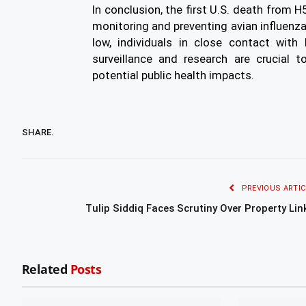
In conclusion, the first U.S. death from H
monitoring and preventing avian influenza 
low, individuals in close contact with
surveillance and research are crucial t
potential public health impacts.
SHARE.
PREVIOUS ARTIC
Tulip Siddiq Faces Scrutiny Over Property Lin
Related
Posts