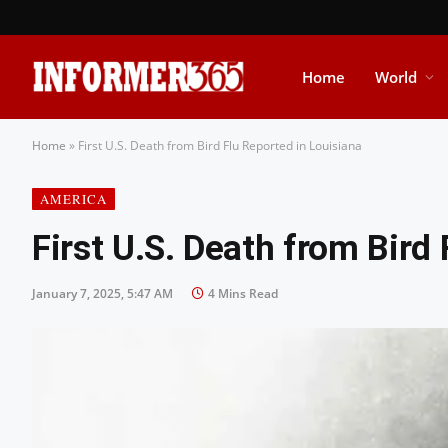
Home
World
Home
»
First U.S. Death from Bird Flu Reported in Louisiana
AMERICA
First U.S. Death from Bird
January 7, 2025, 5:47 AM
4 Mins Read