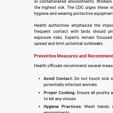
or contaminated environments. Workers 
the highest risk. The CDC urges these i
hygiene and wearing protective equipmen
Health authorities emphasize the impor
frequent contact with birds should pri
exposure risks. Experts remain focused
spread and limit potential outbreaks.
Preventive Measures and Recommend
Health officials recommend several measu
Avoid Contact:
Do not touch sick o
potentially infected animals.
Proper Cooking:
Ensure all poultry
to kill any viruses.
Hygiene Practices:
Wash hands wi
environments.