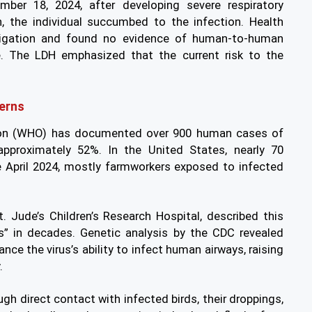
ber 18, 2024, after developing severe respiratory
, the individual succumbed to the infection. Health
stigation and found no evidence of human-to-human
e. The LDH emphasized that the current risk to the
erns
tion (WHO) has documented over 900 human cases of
 approximately 52%. In the United States, nearly 70
ce April 2024, mostly farmworkers exposed to infected
t. Jude’s Children’s Research Hospital, described this
us” in decades. Genetic analysis by the CDC revealed
ce the virus’s ability to infect human airways, raising
.
gh direct contact with infected birds, their droppings,