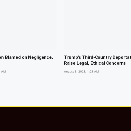
on Blamed on Negligence,
Trump’s Third-Country Deporta
Raise Legal, Ethical Concerns
5 AM
August 3, 2025, 1:23 AM