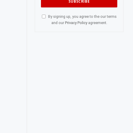
By signing up, you agree to the our terms
and our
Privacy Policy
agreement.