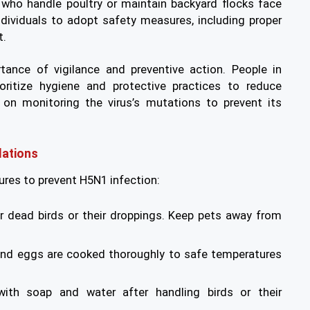
who handle poultry or maintain backyard flocks face
ndividuals to adopt safety measures, including proper
t.
tance of vigilance and preventive action. People in
oritize hygiene and protective practices to reduce
 on monitoring the virus’s mutations to prevent its
ations
res to prevent H5N1 infection:
r dead birds or their droppings. Keep pets away from
 and eggs are cooked thoroughly to safe temperatures
th soap and water after handling birds or their