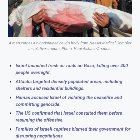
A man carries a bloodstained child's body from Nasser Medical Complex
as relatives mourn. Photo: Hani Alshaer/Anadolu
Israel launched fresh air raids on Gaza, killing over 400
people overnight.
Attacks targeted densely populated areas, including
shelters and residential buildings.
Hamas accused Israel of violating the ceasefire and
committing genocide.
The US confirmed that Israel consulted them before
resuming the offensive.
Families of Israeli captives blamed their government for
disrupting negotiations.