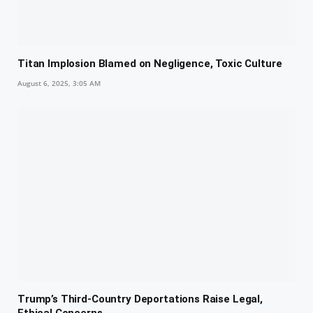
Titan Implosion Blamed on Negligence, Toxic Culture
August 6, 2025, 3:05 AM
Trump’s Third-Country Deportations Raise Legal,