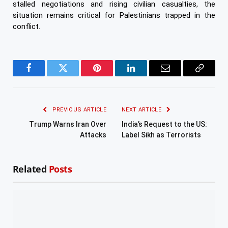
stalled negotiations and rising civilian casualties, the
situation remains critical for Palestinians trapped in the
conflict.
Facebook
Twitter
Pinterest
LinkedIn
Email
Copy
Link
PREVIOUS ARTICLE
NEXT ARTICLE
Trump Warns Iran Over
India’s Request to the US:
Attacks
Label Sikh as Terrorists
Related
Posts