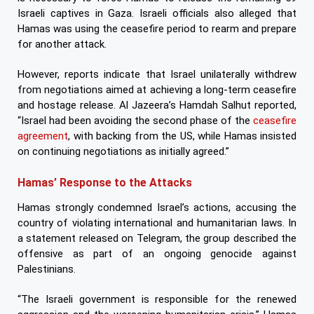
Israeli captives in Gaza. Israeli officials also alleged that
Hamas was using the ceasefire period to rearm and prepare
for another attack.
However, reports indicate that Israel unilaterally withdrew
from negotiations aimed at achieving a long-term ceasefire
and hostage release. Al Jazeera’s Hamdah Salhut reported,
“Israel had been avoiding the second phase of the
ceasefire
agreement
, with backing from the US, while Hamas insisted
on continuing negotiations as initially agreed.”
Hamas’ Response to the Attacks
Hamas strongly condemned Israel’s actions, accusing the
country of violating international and humanitarian laws. In
a statement released on Telegram, the group described the
offensive as part of an ongoing genocide against
Palestinians.
“The Israeli government is responsible for the renewed