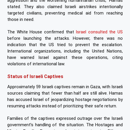
aggression and the worsening humanitarian crisis,” Hamas
stated. They also claimed Israeli airstrikes intentionally
targeted civilians, preventing medical aid from reaching
those in need.
The White House confirmed that
Israel consulted the US
before launching the attacks. However, there was no
indication that the US tried to prevent the escalation.
International organizations, including the United Nations,
have warned Israel against these operations, citing
violations of international law.
Status of Israeli Captives
Approximately 59 Israeli captives remain in Gaza, with Israeli
sources claiming that fewer than half are still alive. Hamas
has accused Israel of jeopardizing hostage negotiations by
resuming attacks instead of prioritizing their safe return.
Families of the captives expressed outrage over the Israeli
government’s handling of the situation. The Hostages and