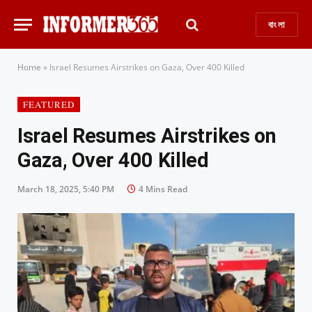
বাংলা
Home
»
Israel Resumes Airstrikes on Gaza, Over 400 Killed
FEATURED
Israel Resumes Airstrikes on
Gaza, Over 400 Killed
March 18, 2025, 5:40 PM
4 Mins Read