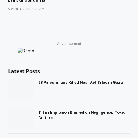
Ethical Concerns
August 3, 2025, 1:23 AM
Advertisement
Latest Posts
68 Palestinians Killed Near Aid Sites in Gaza
Titan Implosion Blamed on Negligence, Toxic
Culture