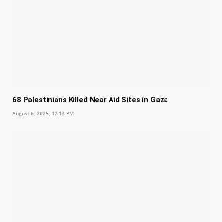
68 Palestinians Killed Near Aid Sites in Gaza
August 6, 2025, 12:13 PM