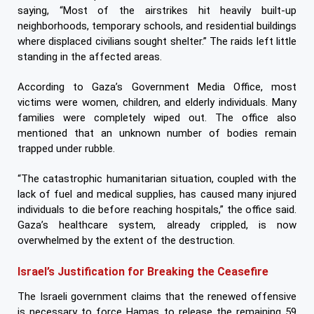
saying, “Most of the airstrikes hit heavily built-up
neighborhoods, temporary schools, and residential buildings
where displaced civilians sought shelter.” The raids left little
standing in the affected areas.
According to Gaza’s Government Media Office, most
victims were women, children, and elderly individuals. Many
families were completely wiped out. The office also
mentioned that an unknown number of bodies remain
trapped under rubble.
“The catastrophic humanitarian situation, coupled with the
lack of fuel and medical supplies, has caused many injured
individuals to die before reaching hospitals,” the office said.
Gaza’s healthcare system, already crippled, is now
overwhelmed by the extent of the destruction.
Israel’s Justification for Breaking the Ceasefire
The Israeli government claims that the renewed offensive
is necessary to force Hamas to release the remaining 59