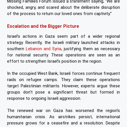
Missing Families Forum issued a statement saying, “We are
shocked, angry, and scared about the deliberate disruption
of the process to return our loved ones from captivity.”
Escalation and the Bigger Picture
Israel’s actions in Gaza seem part of a wider regional
strategy. Recently, the Israeli military launched attacks in
southern
Lebanon and Syria
, justifying them as necessary
for national security. These operations are seen as an
effort to strengthen Israel’s position in the region.
In the occupied West Bank, Israeli forces continue frequent
raids on refugee camps. They claim these operations
target Palestinian militants. However, experts argue these
groups don’t pose a significant threat but formed in
response to ongoing Israeli aggression.
The renewed war on Gaza has worsened the region’s
humanitarian crisis. As airstrikes persist, international
pressure grows for a ceasefire and a resolution. Despite