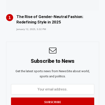
The Rise of Gender-Neutral Fashion:
Redefining Style in 2025
January 12, 2025, 5:32 PM
Subscribe to News
Get the latest sports news from NewsSite about world,
sports and politics.