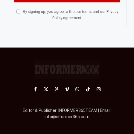
By signing up, you agree to the our terms and our
Privacy
Policy
agreement.
Facebook
X
Pinterest
Vimeo
WhatsApp
TikTok
Instagram
(Twitter)
Editor & Publisher: INFORMER365TEAM | Email:
info@informer365.com