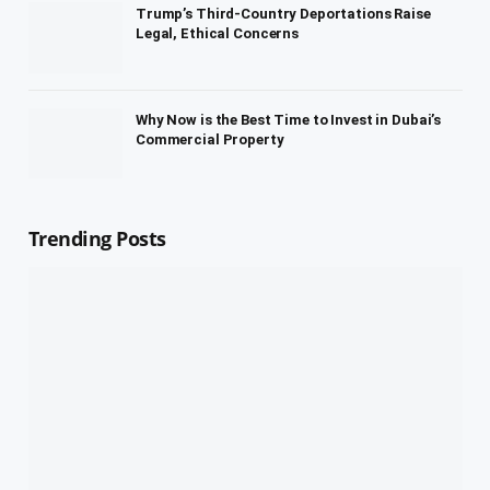
Trump’s Third-Country Deportations Raise
Legal, Ethical Concerns
Why Now is the Best Time to Invest in Dubai’s
Commercial Property
Trending Posts