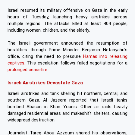
Israel resumed its military offensive on Gaza in the early
hours of Tuesday, launching heavy airstrikes across
multiple regions. The attacks killed at least 404 people,
including women, children, and the elderly.
The Israeli government announced the resumption of
hostilities through Prime Minister Benjamin Netanyahu’s
office, citing the need to pressure
Hamas into releasing
captives.
This escalation follows failed negotiations for a
prolonged ceasefire.
Israeli Airstrikes Devastate Gaza
Israeli airstrikes and tank shelling hit northern, central, and
southern Gaza. Al Jazeera reported that Israeli tanks
bombed Abasan in Khan Younis. Other air raids heavily
damaged residential areas and makeshift shelters, causing
widespread destruction.
Journalist Tareq Abou Azzoum shared his observations,